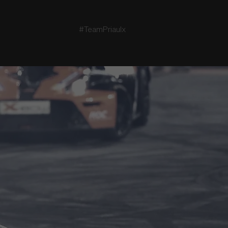
#TeamPriaulx