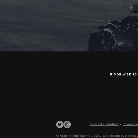
If you wish t
Terms & Conditions
/
Privacy Po
© Andy Priaulx Racing 2021
/
Web design by
Next Lev