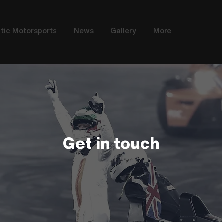
tic Motorsports
News
Gallery
More
Get in touch