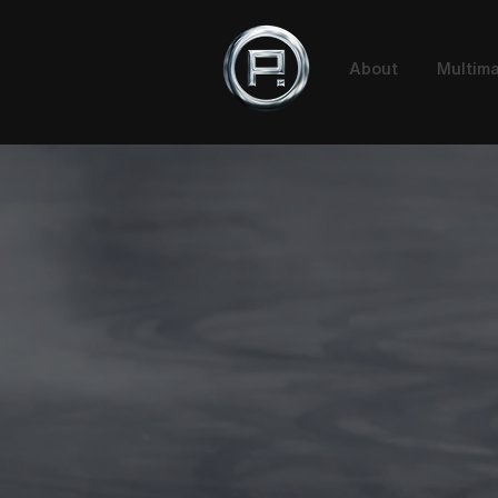
About
Multima