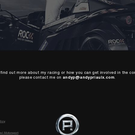
o find out more about my racing or how you can get involved in the c
please contact me on
andyp@andypriaulx.com
.
licy
el Motorsport