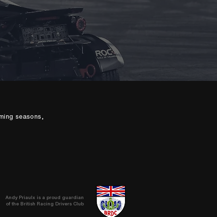
oming seasons,
Andy Priaulx is a proud guardian
of the British Racing Drivers Club