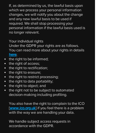
If, as determined by us, the lawful basis upon
which we process your personal information
changes, we will notify you about the change
and any new lawful basis to be used if
required. We shall stop processing your
personal information if the lawful basis used is
no longer relevant.
Your individual rights
Under the GDPR your rights are as follows.
You can read more about your rights in details
here
;
the right to be informed;
the right of access;
the right to rectification;
the right to erasure;
the right to restrict processing;
the right to data portability;
the right to object; and
the right not to be subject to automated
decision-making including profiling.
You also have the right to complain to the ICO
[
www.ico.org.uk
] if you feel there is a problem
with the way we are handling your data.
We handle subject access requests in
accordance with the GDPR.