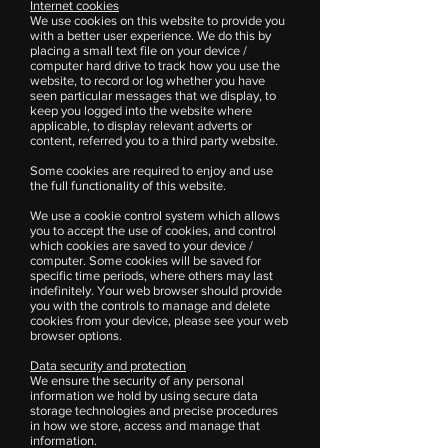
Internet cookies
We use cookies on this website to provide you
with a better user experience. We do this by
placing a small text file on your device /
computer hard drive to track how you use the
website, to record or log whether you have
seen particular messages that we display, to
keep you logged into the website where
applicable, to display relevant adverts or
content, referred you to a third party website.
Some cookies are required to enjoy and use
the full functionality of this website.
We use a cookie control system which allows
you to accept the use of cookies, and control
which cookies are saved to your device /
computer. Some cookies will be saved for
specific time periods, where others may last
indefinitely. Your web browser should provide
you with the controls to manage and delete
cookies from your device, please see your web
browser options.
Data security and protection
We ensure the security of any personal
information we hold by using secure data
storage technologies and precise procedures
in how we store, access and manage that
information.