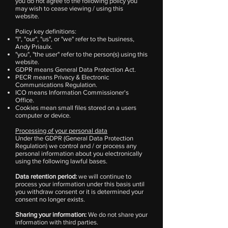
you do not agree to the following policy you
may wish to cease viewing / using this
website.
Policy key definitions:
"I", "our", "us", or "we" refer to the business,
Andy Priaulx.
"you", "the user" refer to the person(s) using this
website.
GDPR means General Data Protection Act.
PECR means Privacy & Electronic
Communications Regulation.
ICO means Information Commissioner's
Office.
Cookies mean small files stored on a users
computer or device.
Processing of your personal data
Under the GDPR (General Data Protection
Regulation) we control and / or process any
personal information about you electronically
using the following lawful bases.
Data retention period:
we will continue to
process your information under this basis until
you withdraw consent or it is determined your
consent no longer exists.
Sharing your information:
We do not share your
information with third parties.