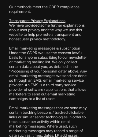
Our methods meet the GDPR compliance
requirement.
Transparent Privacy Explanations
We have provided some further explanations
about user privacy and the way we use this
website to help promote a transparent and
honest user privacy methodology.
Email marketing messages & subscription
Under the GDPR we use the consent lawful
basis for anyone subscribing to our newsletter
or marketing mailing list. We only collect
certain data about you, as detailed in the
"Processing of your personal date" above. Any
email marketing messages we send are done
so through an EMS, email marketing service
provider. An EMS is a third party service
provider of software / applications that allows
marketers to send out email marketing
campaigns to a list of users.
Email marketing messages that we send may
contain tracking beacons / tracked clickable
links or similar server technologies in order to
track subscriber activity within email
marketing messages. Where used, such
marketing messages may record a range of
data such as; times, dates, I.P addresses,