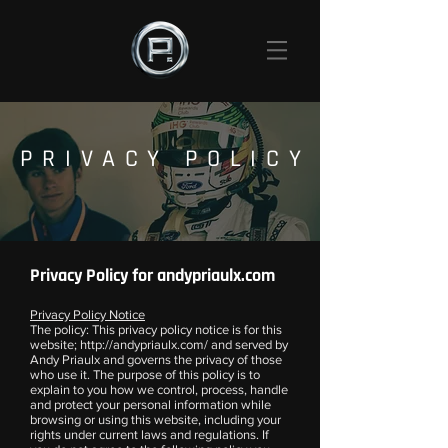
PRIVACY POLICY
Privacy Policy for andypriaulx.com
Privacy Policy Notice
The policy: This privacy policy notice is for this
website;
http://andypriaulx.com/
and served by
Andy Priaulx and governs the privacy of those
who use it. The purpose of this policy is to
explain to you how we control, process, handle
and protect your personal information while
browsing or using this website, including your
rights under current laws and regulations. If