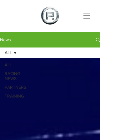
News
ALL
ALL
RACING
NEWS
PARTNERS
TRAINING