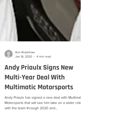
Ann Bradshaw
Jan 16, 2020
4 min read
Andy Priaulx Signs New
Multi-Year Deal With
Multimatic Motorsports
Andy Priaulx has signed a new deal with Multimatic
Motorsports that will see him take on a wider role