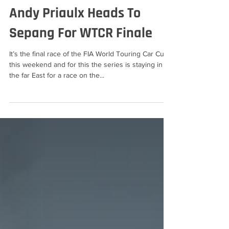
Ann Bradshaw
Dec 8, 2019
2 min read
Andy Priaulx Heads To
Sepang For WTCR Finale
It’s the final race of the FIA World Touring Car Cup
this weekend and for this the series is staying in
the far East for a race on the...