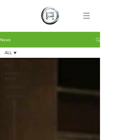
News
ALL
ALL
RACING
NEWS
PARTNERS
TRAINING