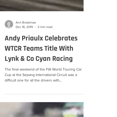
Ann Bradshaw
Dec 16, 2019
2 min read
Andy Priaulx Celebrates
WTCR Teams Title With
Lynk & Co Cyan Racing
The final weekend of the FIA World Touring Car
Cup at the Sepang International Circuit was a
difficult one for all the drivers with...