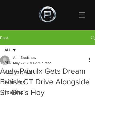
Post
ALL
Ann Bradshaw
ALL
May 22, 2019
2 min read
Andy Priaulx Gets Dream
RACING NEWS
British GT Drive Alongside
PARTNERS
Sir Chris Hoy
TRAINING