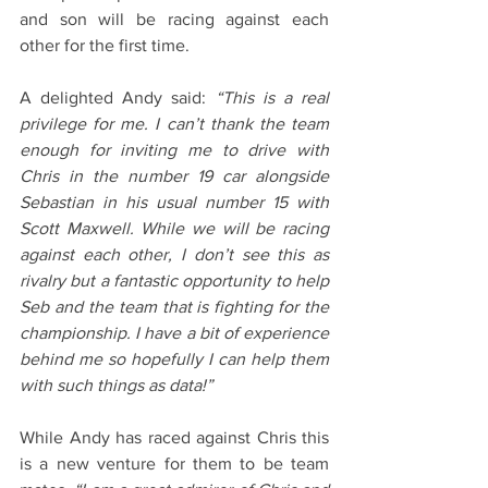
and son will be racing against each 
other for the first time.
A delighted Andy said: 
“This is a real 
privilege for me. I can’t thank the team 
enough for inviting me to drive with 
Chris in the number 19 car alongside 
Sebastian in his usual number 15 with 
Scott Maxwell. While we will be racing 
against each other, I don’t see this as 
rivalry but a fantastic opportunity to help 
Seb and the team that is fighting for the 
championship. I have a bit of experience 
behind me so hopefully I can help them 
with such things as data!”
While Andy has raced against Chris this 
is a new venture for them to be team 