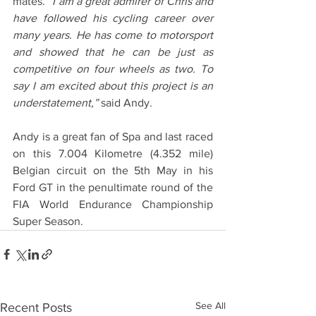
mates. 
“I am a great admirer of Chris and 
have followed his cycling career over 
many years. He has come to motorsport 
and showed that he can be just as 
competitive on four wheels as two. To 
say I am excited about this project is an 
understatement,”
 said Andy.
Andy is a great fan of Spa and last raced 
on this 7.004 Kilometre (4.352 mile) 
Belgian circuit on the 5th May in his 
Ford GT in the penultimate round of the 
FIA World Endurance Championship 
Super Season. 
See All
Recent Posts