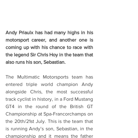
Andy Priaulx has had many highs in his 
motorsport career, and another one is 
coming up with his chance to race with 
the legend Sir Chris Hoy in the team that 
also runs his son, Sebastian.
The Multimatic Motorsports team has 
entered triple world champion Andy 
alongside Chris, the most successful 
track cyclist in history, in a Ford Mustang 
GT4 in the round of the British GT 
Championship at Spa-Francorchamps on 
the 20th/21st July. This is the team that 
is running Andy’s son, Sebastian, in the 
championship and it means the father 