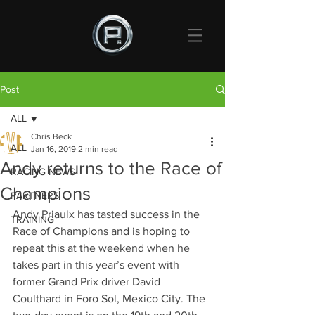
Post
ALL
Chris Beck
ALL
Jan 16, 2019
2 min read
Andy returns to the Race of
RACING NEWS
Champions
PARTNERS
Andy Priaulx has tasted success in the 
TRAINING
Race of Champions and is hoping to 
repeat this at the weekend when he 
takes part in this year’s event with 
former Grand Prix driver David 
Coulthard in Foro Sol, Mexico City. The 