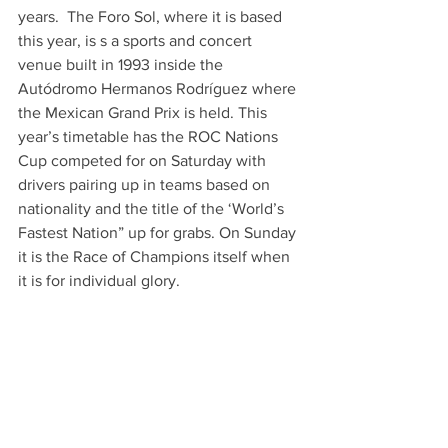
years.  The Foro Sol, where it is based 
this year, is s a sports and concert 
venue built in 1993 inside the 
Autódromo Hermanos Rodríguez where 
the Mexican Grand Prix is held. This 
year’s timetable has the ROC Nations 
Cup competed for on Saturday with 
drivers pairing up in teams based on 
nationality and the title of the ‘World’s 
Fastest Nation” up for grabs. On Sunday 
it is the Race of Champions itself when 
it is for individual glory. 