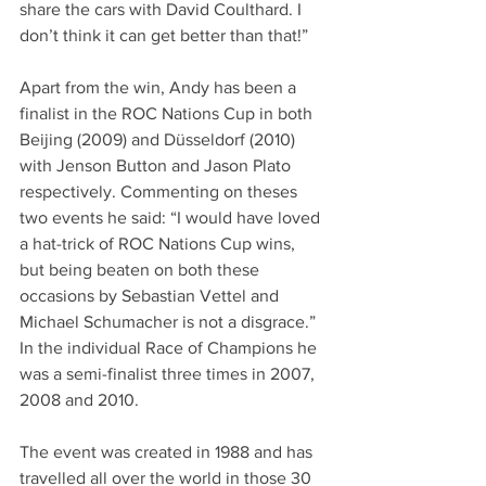
share the cars with David Coulthard. I 
don’t think it can get better than that!”
Apart from the win, Andy has been a 
finalist in the ROC Nations Cup in both 
Beijing (2009) and Düsseldorf (2010) 
with Jenson Button and Jason Plato 
respectively. Commenting on theses 
two events he said: “I would have loved 
a hat-trick of ROC Nations Cup wins, 
but being beaten on both these 
occasions by Sebastian Vettel and 
Michael Schumacher is not a disgrace.” 
In the individual Race of Champions he 
was a semi-finalist three times in 2007, 
2008 and 2010.
The event was created in 1988 and has 
travelled all over the world in those 30 