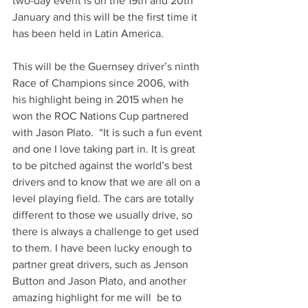
two-day event is on the 19th and 20th 
January and this will be the first time it 
has been held in Latin America. 
This will be the Guernsey driver’s ninth 
Race of Champions since 2006, with 
his highlight being in 2015 when he 
won the ROC Nations Cup partnered 
with Jason Plato.  “It is such a fun event 
and one I love taking part in. It is great 
to be pitched against the world’s best 
drivers and to know that we are all on a 
level playing field. The cars are totally 
different to those we usually drive, so 
there is always a challenge to get used 
to them. I have been lucky enough to 
partner great drivers, such as Jenson 
Button and Jason Plato, and another 
amazing highlight for me will  be to 