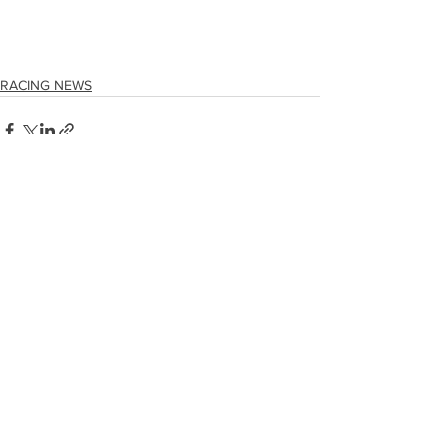
RACING NEWS
See All
Recent Posts