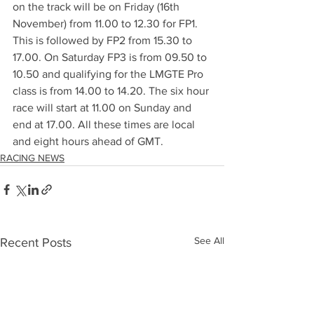
on the track will be on Friday (16th 
November) from 11.00 to 12.30 for FP1. 
This is followed by FP2 from 15.30 to 
17.00. On Saturday FP3 is from 09.50 to 
10.50 and qualifying for the LMGTE Pro 
class is from 14.00 to 14.20. The six hour 
race will start at 11.00 on Sunday and 
end at 17.00. All these times are local 
and eight hours ahead of GMT.
RACING NEWS
See All
Recent Posts