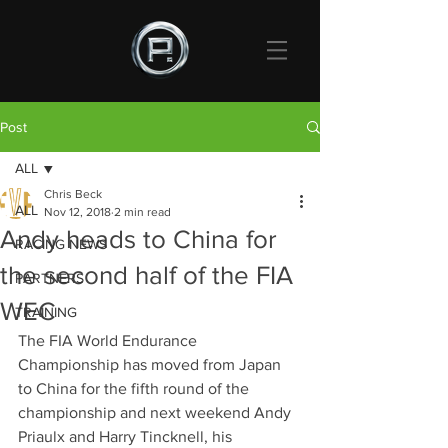
Post
ALL
Chris Beck
ALL
Nov 12, 2018
2 min read
Andy heads to China for
RACING NEWS
the second half of the FIA
PARTNERS
WEC
TRAINING
The FIA World Endurance 
Championship has moved from Japan 
to China for the fifth round of the 
championship and next weekend Andy 
Priaulx and Harry Tincknell, his 