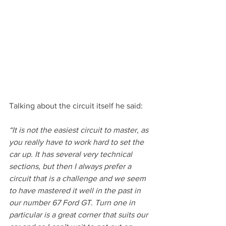
Talking about the circuit itself he said:
“It is not the easiest circuit to master, as 
you really have to work hard to set the 
car up. It has several very technical 
sections, but then I always prefer a 
circuit that is a challenge and we seem 
to have mastered it well in the past in 
our number 67 Ford GT. Turn one in 
particular is a great corner that suits our 