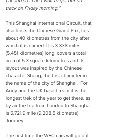
car and so I can’t wait to get out on 
track on Friday morning.”
This Shanghai International Circuit, that 
also hosts the Chinese Grand Prix, lies 
about 40 kilometres from the city after 
which it is named. It is 3.338 miles 
(5.451 kilometres) long, covers a total 
area of 5.3 square kilometres and its 
layout was inspired by the Chinese 
character Shang, the first character in 
the name of the city of Shanghai.  For 
Andy and the UK based team it is the 
longest trek of the year to get there, as 
by air the trip from London to Shanghai 
is 5,721.9 mile (9,208.5 kilometre) 
Journey.
The first time the WEC cars will go out 