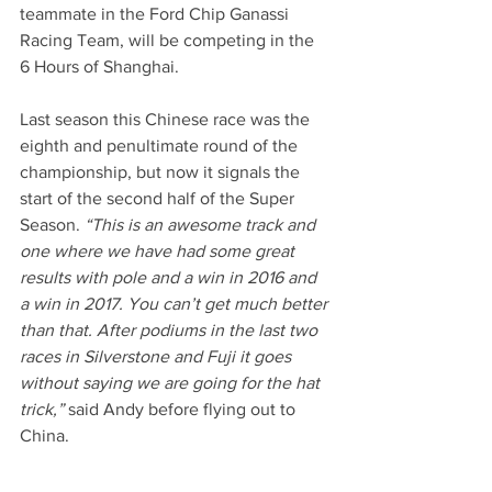
teammate in the Ford Chip Ganassi 
Racing Team, will be competing in the 
6 Hours of Shanghai.
Last season this Chinese race was the 
eighth and penultimate round of the 
championship, but now it signals the 
start of the second half of the Super 
Season. 
“This is an awesome track and 
one where we have had some great 
results with pole and a win in 2016 and 
a win in 2017. You can’t get much better 
than that. After podiums in the last two 
races in Silverstone and Fuji it goes 
without saying we are going for the hat 
trick,”
 said Andy before flying out to 
China.