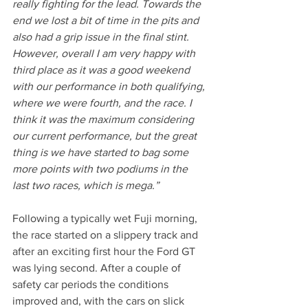
really fighting for the lead. Towards the 
end we lost a bit of time in the pits and 
also had a grip issue in the final stint. 
However, overall I am very happy with 
third place as it was a good weekend 
with our performance in both qualifying, 
where we were fourth, and the race. I 
think it was the maximum considering 
our current performance, but the great 
thing is we have started to bag some 
more points with two podiums in the 
last two races, which is mega.”
Following a typically wet Fuji morning, 
the race started on a slippery track and 
after an exciting first hour the Ford GT 
was lying second. After a couple of 
safety car periods the conditions 
improved and, with the cars on slick 