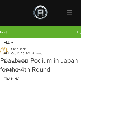
Post
ALL
Chris Beck
ALL
Oct 14, 2018
2 min read
Priaulx on Podium in Japan
RACING NEWS
for the 4th Round
PARTNERS
TRAINING