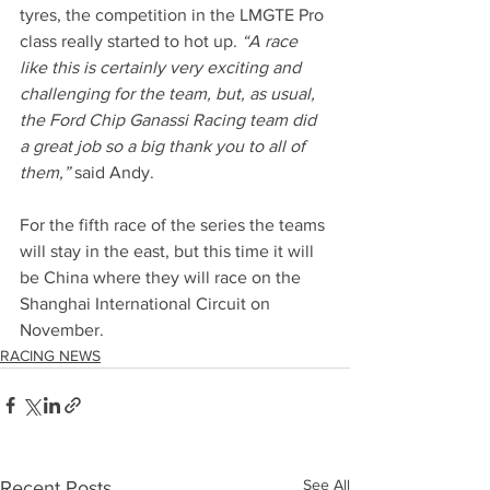
tyres, the competition in the LMGTE Pro 
class really started to hot up. 
“A race 
like this is certainly very exciting and 
challenging for the team, but, as usual, 
the Ford Chip Ganassi Racing team did 
a great job so a big thank you to all of 
them,”
 said Andy.
For the fifth race of the series the teams 
will stay in the east, but this time it will 
be China where they will race on the 
Shanghai International Circuit on 
November.
RACING NEWS
See All
Recent Posts