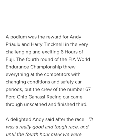
A podium was the reward for Andy 
Priaulx and Harry Tincknell in the very 
challenging and exciting 6 Hours of 
Fuji. The fourth round of the FIA World 
Endurance Championship threw 
everything at the competitors with 
changing conditions and safety car 
periods, but the crew of the number 67 
Ford Chip Ganassi Racing car came 
through unscathed and finished third. 
A delighted Andy said after the race: 
 “It 
was a really good and tough race, and 
until the fourth hour mark we were 